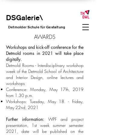
DSGalerie
\
Detmolder Schule für Gesta
ltung
AWARDS
Workshops and kick-off conference for the
Detmold rooms in 2021 will take place
digitally.
Detmold Rooms - Interdisciplinary workshop
week of the Detmold School of Architecture
and Interior Design, online lectures and
workshops
Conference: Monday, May 17th, 2019
from 1.30 p.m.
Workshops: Tuesday, May 18. - Friday,
May 22nd, 2021
Further information:
WPF and project
presentation, 1st week summer semester
2021, date will be published on the