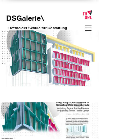
DSGalerie
\
Detmolder Schule für Gesta
ltung