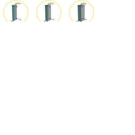
Integrating Façade
Solutions
Yassmeen Sakr | Sommersemester
2022
<
Back to overview
NEXT >
© 2021 Designtransfer Detmold
School. Created with Wix.com