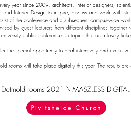
very year since 2009, architects, interior designers, scient
e and Interior Design to inspire, discuss and work with stu
nsist of the conference and a subsequent campus-wide wo
ised by guest lecturers from different disciplines together 
e university public conference on topics that are closely link
r the special opportunity to deal intensively and exclusive
old rooms will take place digitally this year. The results a
Detmold rooms 2021 \ MASZLESS DIGITAL
Pivitsheide Church