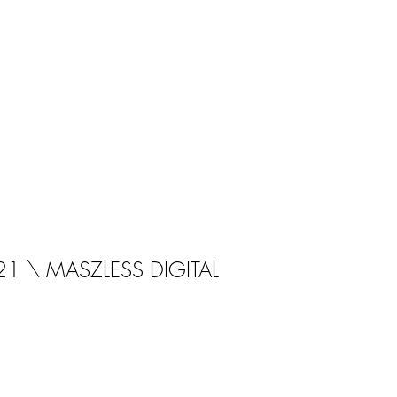
21 \ MASZLESS DIGITAL