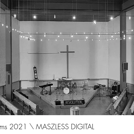
oms 2021 \ MASZLESS DIGITAL