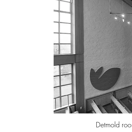
Detmold ro