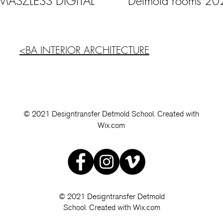
 MASZLESS DIGITAL
Detmold rooms 20
<BA INTERIOR ARCHITECTURE
© 2021 Designtransfer Detmold School. Created with
Wix.com
© 2021 Designtransfer Detmold
School. Created with Wix.com