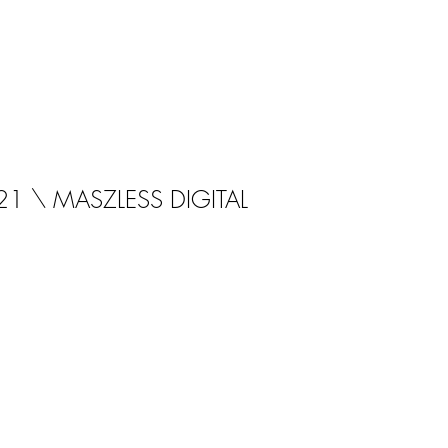
21 \ MASZLESS DIGITAL