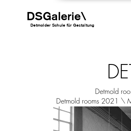
DSGalerie
\
Detmolder Schule für Gesta
ltung
DE
Detmold ro
Detmold rooms 2021 \ 