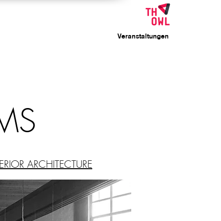
Veranstaltungen
MS
ERIOR ARCHITECTURE