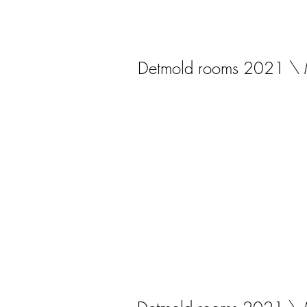
Detmold rooms 2021 \