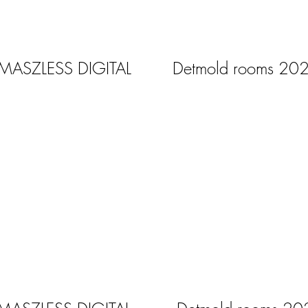
 MASZLESS DIGITAL
Detmold rooms 20