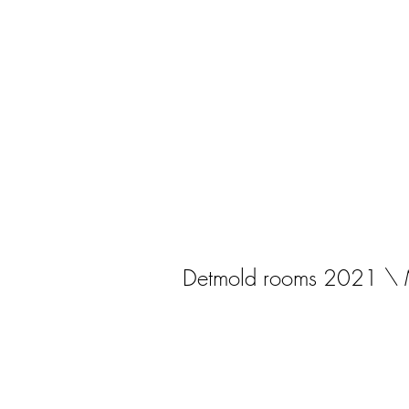
Detmold rooms 2021 \