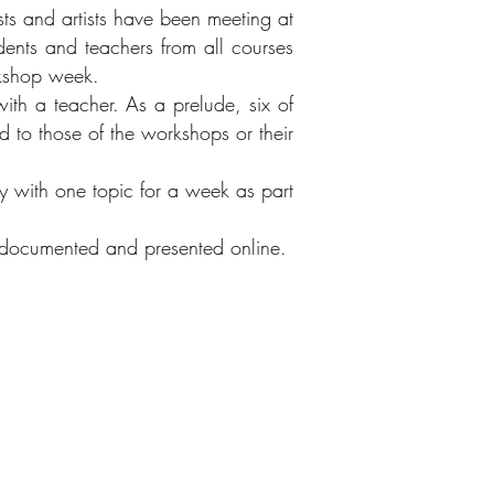
ists and artists have been meeting at
dents and teachers from all courses
rkshop week.
with a teacher. As a prelude, six of
ed to those of the workshops or their
ly with one topic for a week as part
re documented and presented online.