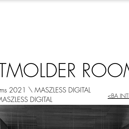
TMOLDER ROO
oms 2021 \ MASZLESS DIGITAL
<BA INT
MASZLESS DIGITAL