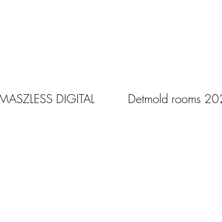
 MASZLESS DIGITAL
Detmold rooms 20