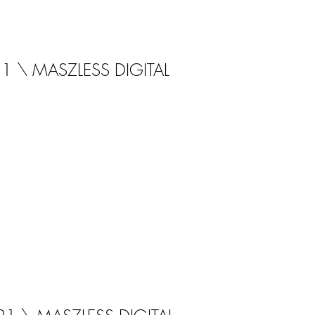
21 \ MASZLESS DIGITAL