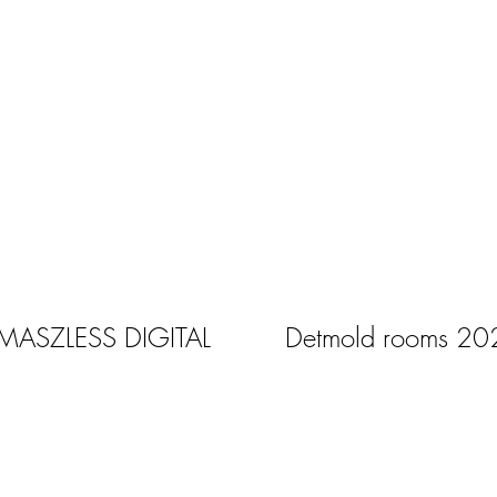
 MASZLESS DIGITAL
Detmold rooms 20