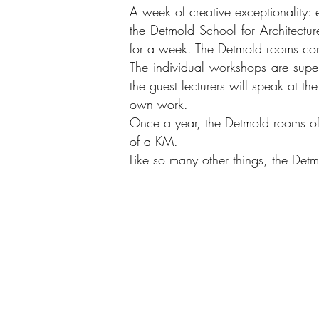
A week of creative exceptionality: e
the Detmold School for Architectur
for a week. The Detmold rooms co
The individual workshops are superv
the guest lecturers will speak at th
own work.
Once a year, the Detmold rooms offe
of a KM.
Like so many other things, the Detm