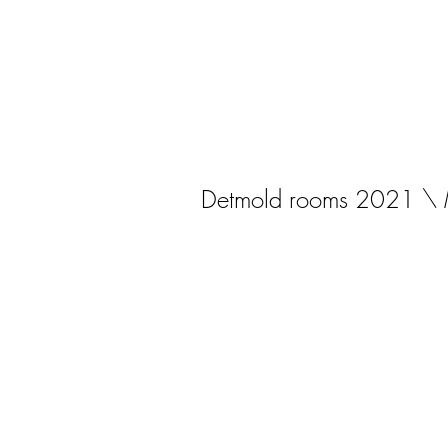
Detmold rooms 2021 \