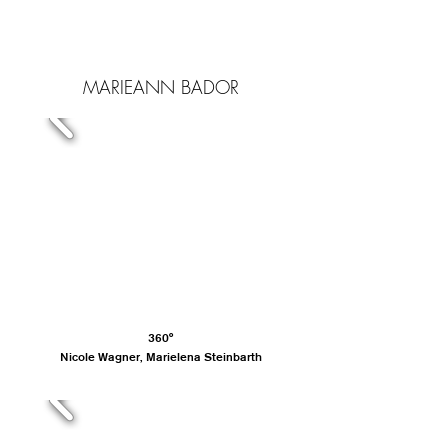
MARIEANN BADOR
360°
Nicole Wagner, Marielena Steinbarth