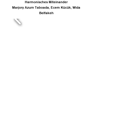
Harmonisches Miteinander
Marjory Azurn Taboada, Ecem Kücük, Wida
Belfakeh
MARIEANN BADOR