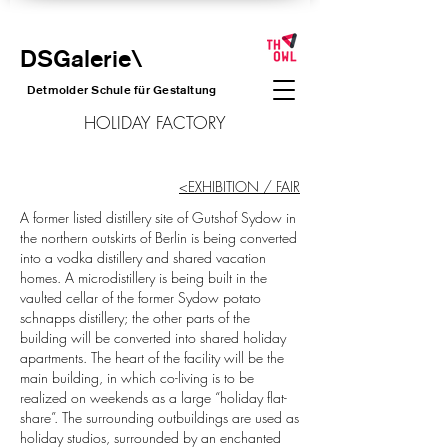
DSGalerie
\
Detmolder Schule für Gesta
ltung
HOLIDAY FACTORY
<EXHIBITION / FAIR
A former listed distillery site of Gutshof Sydow in
the northern outskirts of Berlin is being converted
into a vodka distillery and shared vacation
homes. A microdistillery is being built in the
vaulted cellar of the former Sydow potato
schnapps distillery; the other parts of the
building will be converted into shared holiday
apartments. The heart of the facility will be the
main building, in which co-living is to be
realized on weekends as a large “holiday flat-
share”. The surrounding outbuildings are used as
holiday studios, surrounded by an enchanted