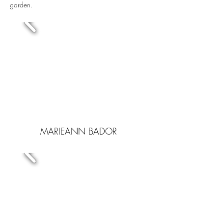
garden.
MARIEANN BADOR