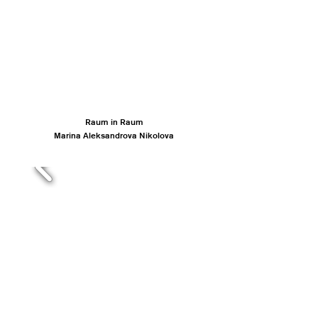
Raum in Raum
Marina Aleksandrova Nikolova