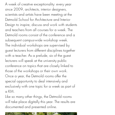
A week of creative exceptionality: every year
since 2009, architects, interior designers,
scientists and artists have been meeting at the
Detmold School for Architecture and Interior
Design to inspire, discuss and work with students
and teachers from all courses for a week. The
Detmold rooms consist of the conference and a
subsequent campus-wide workshop week.
The individual workshops are supervised by
guest lecturers from different disciplines together
with a teacher. As a prelude, six of the guest
lecturers will speak at the university public
conference on topics that are closely linked to
those of the workshops or their own work.
Once a year, the Detmold rooms offer the
special opportunity to deal intensively and
exclusively with one topic for a week as part of
a KM.
Like so many other things, the Detmold rooms
will take place digitally this year. The results are
documented and presented online.