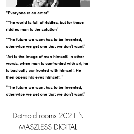
"Everyone is an artist"
"The world is full of riddles, but for these
riddles man is the solution"
"The future we want has to be invented,
otherwise we get one that we don't want"
“Art is the image of man himself. In other
words, when man is confronted with art, he
is basically confronted with himself. He
then opens his eyes himself. "
"The future we want has to be invented,
otherwise we get one that we don't want"
Detmold rooms 2021 \
MASZLESS DIGITAL