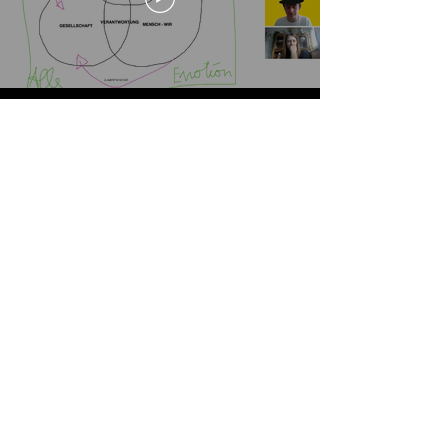
Und wie fühlst du dich nach
5 Tagen digitaler Maszlosigkeit?
EMOTIONSPUMPE