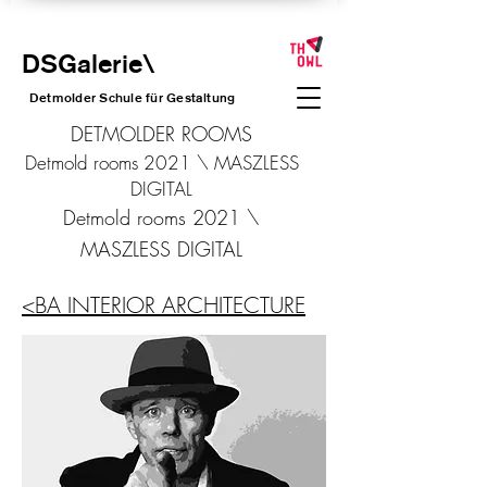
DSGalerie
\
Detmolder Schule für Gesta
ltung
DETMOLDER ROOMS
Detmold rooms 2021 \ MASZLESS
DIGITAL
Detmold rooms 2021 \
MASZLESS DIGITAL
<BA INTERIOR ARCHITECTURE